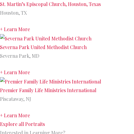
St. Martin’s Episcopal Church, Houston, Texas
Houston, TX
+ Learn More
Severna Park United Methodist Church
Severna Park, MD
+ Learn More
Premier Family Life Ministries International
Piscataway, NJ
+ Learn More
Explore all Portraits
Interested in Learning More?