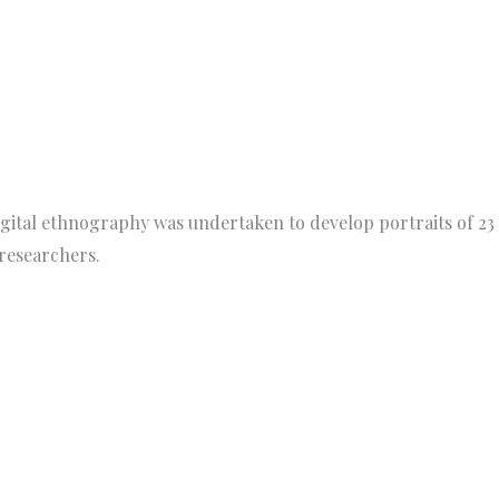
igital ethnography was undertaken to develop portraits of 23
researchers.