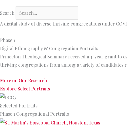
Search
A digital study of diverse thriving congregations under COV
Phase 1
Digital Ethnography & Congregation Portraits
Princeton Theological Seminary received a 3-year grant to es
thriving congregations from among a variety of candidates 
More on Our Research
Explore Select Portraits
Selected Portraits
Phase 1 Congregational Portraits